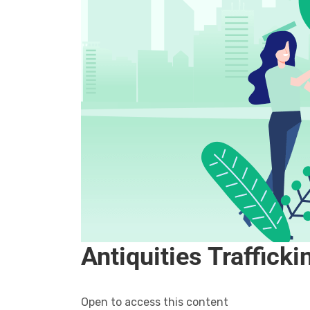
Antiquities Traffick
Open to access this content