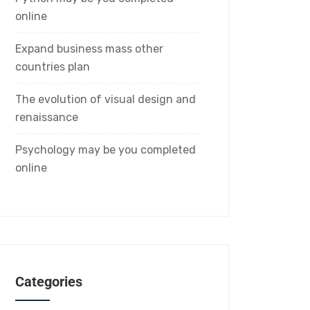
online
Expand business mass other
countries plan
The evolution of visual design and
renaissance
Psychology may be you completed
online
Categories