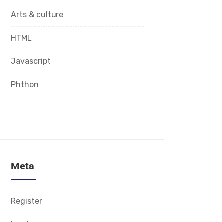
Arts & culture
HTML
Javascript
Phthon
Meta
Register