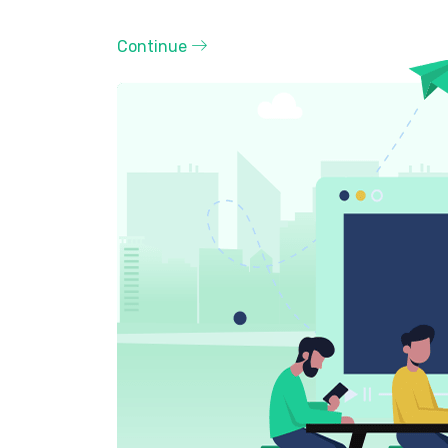
Continue