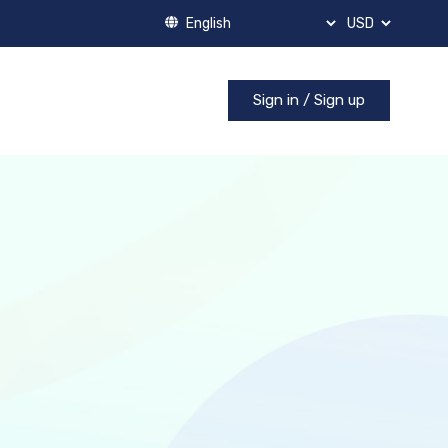
Sign in / Sign up