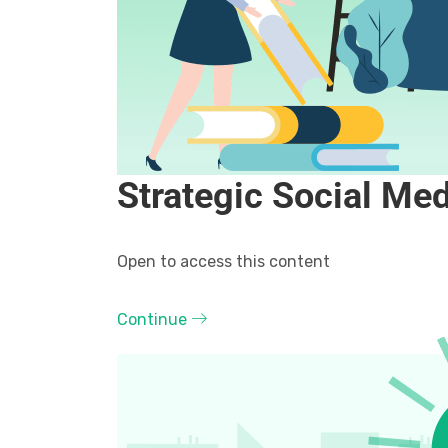
Strategic Social Me
Open to access this content
Continue