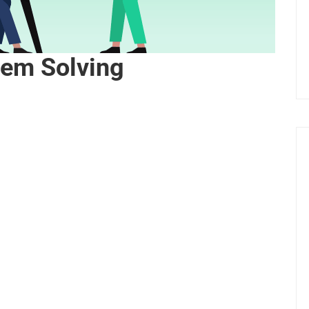
lem Solving