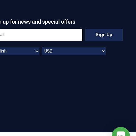
n up for news and special offers
Sign Up