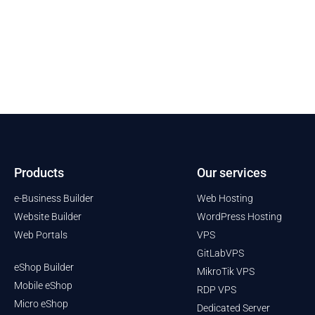
Products
Our services
e-Business Builder
Web Hosting
Website Builder
WordPress Hosting
Web Portals
VPS
GitLabVPS
eShop Builder
MikroTik VPS
Mobile eShop
RDP VPS
Micro eShop
Dedicated Server