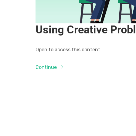
Using Creative Prob
Open to access this content
Continue