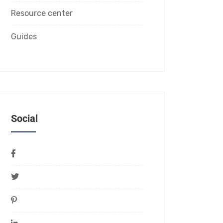
Resource center
Guides
Social