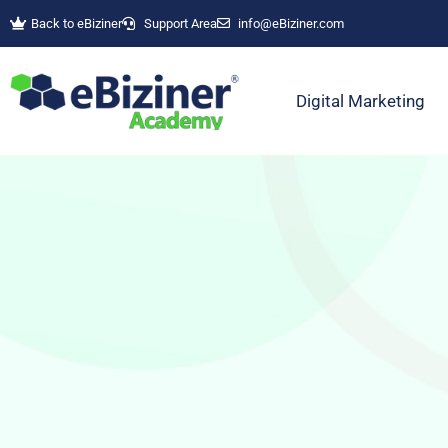
Back to eBiziner
Support Area
info@eBiziner.com
Digital Marketing