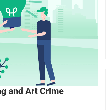
ing and Art Crime