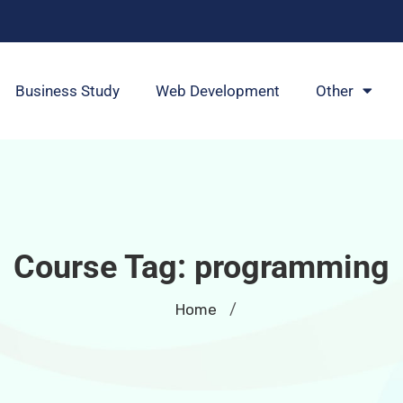
Business Study
Web Development
Other
Course Tag:
programming
Home
/