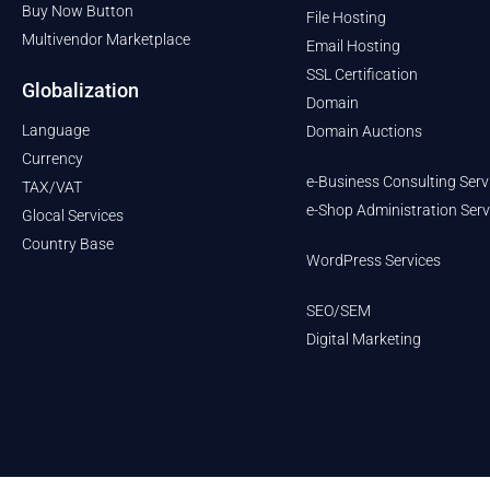
Buy Now Button
File Hosting
Multivendor Marketplace
Email Hosting
SSL Certification
Globalization
Domain
Language
Domain Auctions
Currency
e-Business Consulting Serv
TAX/VAT
e-Shop Administration Serv
Glocal Services
Country Base
WordPress Services
SEO/SEM
Digital Marketing