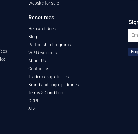
Website for sale
Resources
Sig
Help and Docs
Blog
Partnership Programs
ices
WP Developers
ice
About Us
Contact us
Trademark guidelines
Brand and Logo guidelines
Terms & Condition
GDPR
SLA