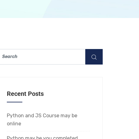
Recent Posts
Python and JS Course may be
online
Python may be you completed