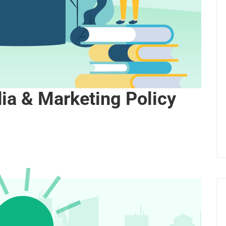
dia & Marketing Policy