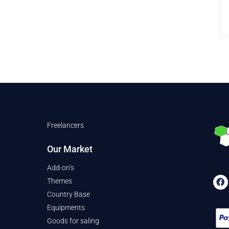
Freelancers
Our Market
Add-on’s
Themes
Country Base
Equipments
Goods for saling