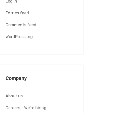
Log in
Entries feed
Comments feed
WordPress.org
Company
About us
Careers - We're hiring!