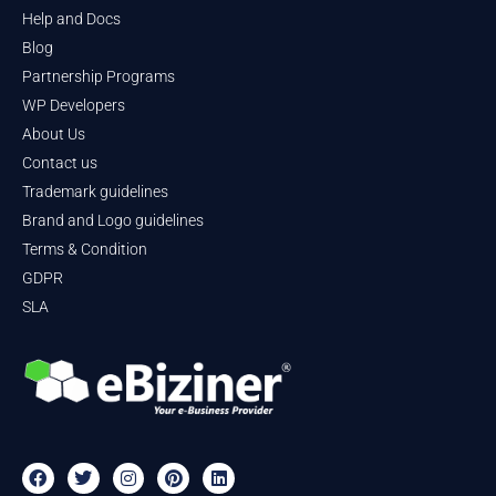
Help and Docs
Blog
Partnership Programs
WP Developers
About Us
Contact us
Trademark guidelines
Brand and Logo guidelines
Terms & Condition
GDPR
SLA