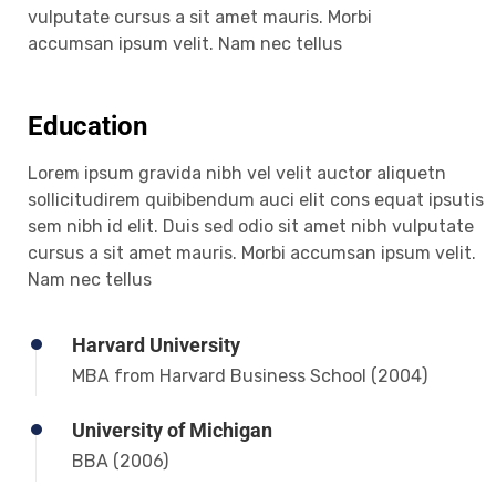
vulputate cursus a sit amet mauris. Morbi
accumsan ipsum velit. Nam nec tellus
Education
Lorem ipsum gravida nibh vel velit auctor aliquetn
sollicitudirem quibibendum auci elit cons equat ipsutis
sem nibh id elit. Duis sed odio sit amet nibh vulputate
cursus a sit amet mauris. Morbi accumsan ipsum velit.
Nam nec tellus
Harvard University
MBA from Harvard Business School (2004)
University of Michigan
BBA (2006)