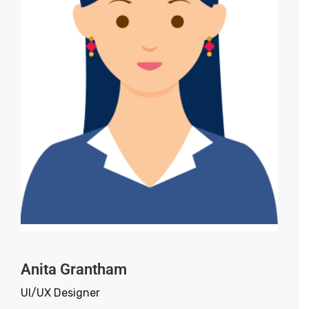
Anita Grantham
UI/UX Designer