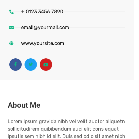
+ 0123 3456 7890
email@yourmail.com
www.yoursite.com
About Me
Lorem ipsum gravida nibh vel velit auctor aliquetn
sollicitudirem quibibendum auci elit cons equat
ipsutis sem nibh id elit. Duis sed odio sit amet nibh