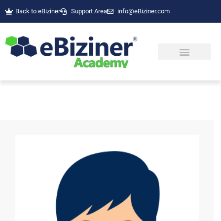
Back to eBiziner
Support Area
info@eBiziner.com