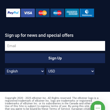
Sign up for news and special offers
Sign Up
Copyright 2020 - 2025 eBiziner Inc. All Rights reserved. The eBiziner logo is a
registered trademark of eBiziner Inc. logo are trademarks or registered
trademarks of eBiziner Inc. or its subsidiaries in the Canada and other countries.
Use of this Site is subject to express terms of use. By using this site, you signify
that you agree to be bound by these Terms of Service. European citizens: prices