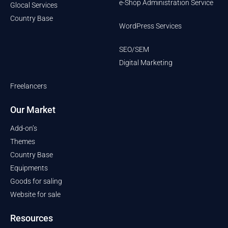
e-Shop Administration Service
Glocal Services
Country Base
WordPress Services
SEO/SEM
Digital Marketing
Freelancers
Our Market
Add-on’s
Themes
Country Base
Equipments
Goods for saling
Website for sale
Resources