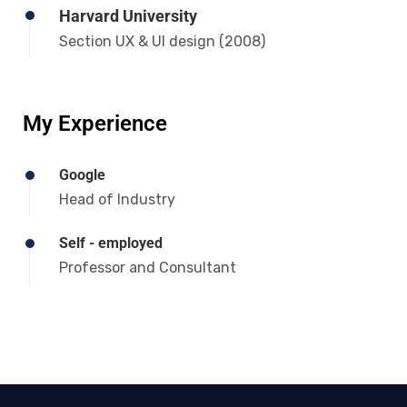
Harvard University
Section UX & UI design (2008)
My Experience
Google
Head of Industry
Self - employed
Professor and Consultant