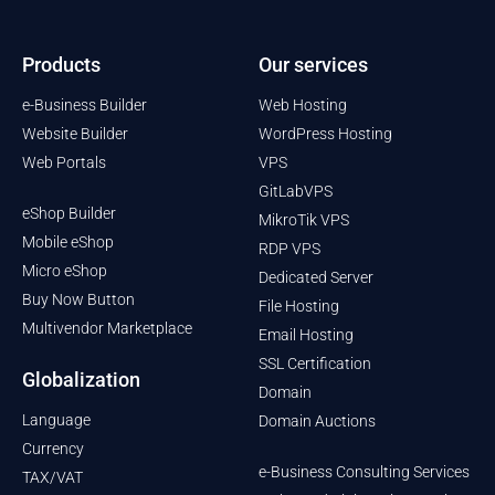
Products
Our services
e-Business Builder
Web Hosting
Website Builder
WordPress Hosting
Web Portals
VPS
GitLabVPS
eShop Builder
MikroTik VPS
Mobile eShop
RDP VPS
Micro eShop
Dedicated Server
Buy Now Button
File Hosting
Multivendor Marketplace
Email Hosting
SSL Certification
Globalization
Domain
Language
Domain Auctions
Currency
e-Business Consulting Services
TAX/VAT