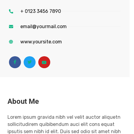
+ 0123 3456 7890
email@yourmail.com
www.yoursite.com
About Me
Lorem ipsum gravida nibh vel velit auctor aliquetn
sollicitudirem quibibendum auci elit cons equat
ipsutis sem nibh id elit. Duis sed odio sit amet nibh