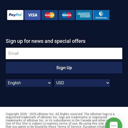
Sign up for news and special offers
Sign Up
Copyright 2020 - 2025 eBiziner Inc. All Rights reserved. The eBiziner logo is a
registered trademark of eBiziner Inc. logo are trademarks or registered
trademarks of eBiziner Inc. or its subsidiaries in the Canada and other countries.
Use of this Site is subject to express terms of use. By using this site, you signify
that you agree to be bound by these Terms of Service. European citizens: prices