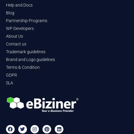
Help and Docs
Blog
Partnership Programs
WP Developers
About Us
Contact us
Trademark guidelines
Brand and Logo guidelines
Terms & Condition
GDPR
SLA