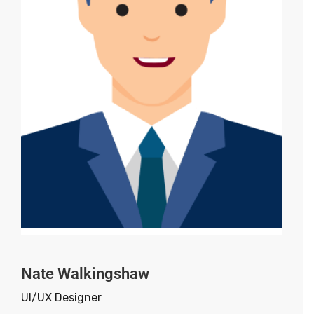
Nate Walkingshaw
UI/UX Designer