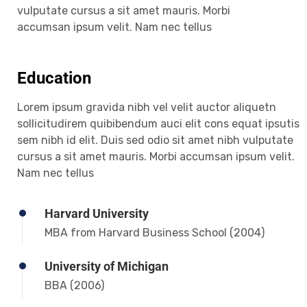
vulputate cursus a sit amet mauris. Morbi
accumsan ipsum velit. Nam nec tellus
Education
Lorem ipsum gravida nibh vel velit auctor aliquetn
sollicitudirem quibibendum auci elit cons equat ipsutis
sem nibh id elit. Duis sed odio sit amet nibh vulputate
cursus a sit amet mauris. Morbi accumsan ipsum velit.
Nam nec tellus
Harvard University
MBA from Harvard Business School (2004)
University of Michigan
BBA (2006)