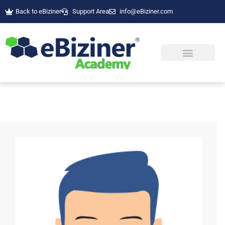
Back to eBiziner
Support Area
info@eBiziner.com