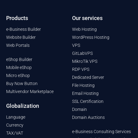
Products
Our services
e-Business Builder
Web Hosting
Website Builder
WordPress Hosting
Web Portals
VPS
GitLabVPS
eShop Builder
MikroTik VPS
Mobile eShop
RDP VPS
Micro eShop
Dedicated Server
Buy Now Button
File Hosting
Multivendor Marketplace
Email Hosting
SSL Certification
Globalization
Domain
Language
Domain Auctions
Currency
e-Business Consulting Services
TAX/VAT