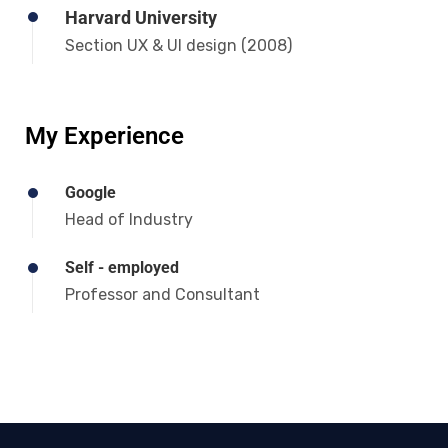
Harvard University
Section UX & UI design (2008)
My Experience
Google
Head of Industry
Self - employed
Professor and Consultant