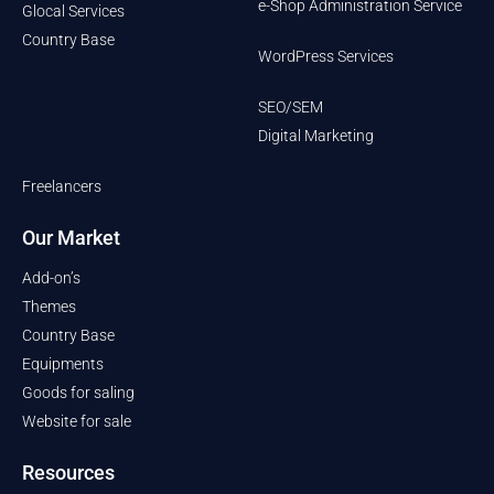
e-Shop Administration Service
Glocal Services
Country Base
WordPress Services
SEO/SEM
Digital Marketing
Freelancers
Our Market
Add-on’s
Themes
Country Base
Equipments
Goods for saling
Website for sale
Resources