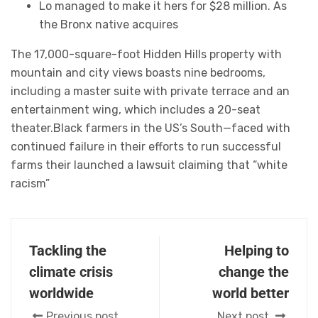
Lo managed to make it hers for $28 million. As
the Bronx native acquires
The 17,000-square-foot Hidden Hills property with
mountain and city views boasts nine bedrooms,
including a master suite with private terrace and an
entertainment wing, which includes a 20-seat
theater.Black farmers in the US’s South—faced with
continued failure in their efforts to run successful
farms their launched a lawsuit claiming that “white
racism”
Tackling the
Helping to
climate crisis
change the
worldwide
world better
Previous post
Next post