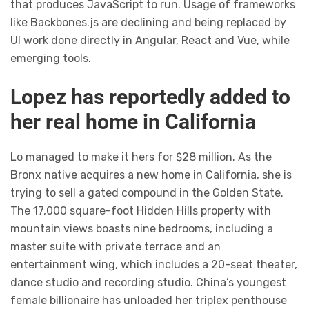
that produces JavaScript to run. Usage of frameworks
like Backbones.js are declining and being replaced by
UI work done directly in Angular, React and Vue, while
emerging tools.
Lopez has reportedly added to
her real home in California
Lo managed to make it hers for $28 million. As the
Bronx native acquires a new home in California, she is
trying to sell a gated compound in the Golden State.
The 17,000 square-foot Hidden Hills property with
mountain views boasts nine bedrooms, including a
master suite with private terrace and an
entertainment wing, which includes a 20-seat theater,
dance studio and recording studio. China’s youngest
female billionaire has unloaded her triplex penthouse