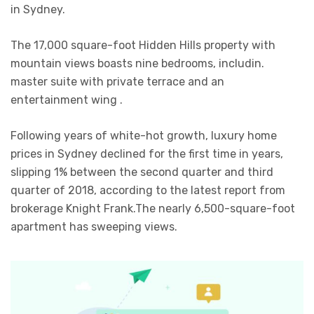
in Sydney.
The 17,000 square-foot Hidden Hills property with
mountain views boasts nine bedrooms, includin.
master suite with private terrace and an
entertainment wing .
Following years of white-hot growth, luxury home
prices in Sydney declined for the first time in years,
slipping 1% between the second quarter and third
quarter of 2018, according to the latest report from
brokerage Knight Frank.The nearly 6,500-square-foot
apartment has sweeping views.