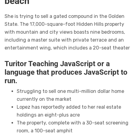
beach
She is trying to sell a gated compound in the Golden
State. The 17,000-square-foot Hidden Hills property
with mountain and city views boasts nine bedrooms,
including a master suite with private terrace and an
entertainment wing, which includes a 20-seat theater
Turitor Teaching JavaScript or a
language that produces JavaScript to
run.
Struggling to sell one multi-million dollar home
currently on the market
Lopez has reportedly added to her real estate
holdings an eight-plus acre
The property, complete with a 30-seat screening
room, a 100-seat amphit