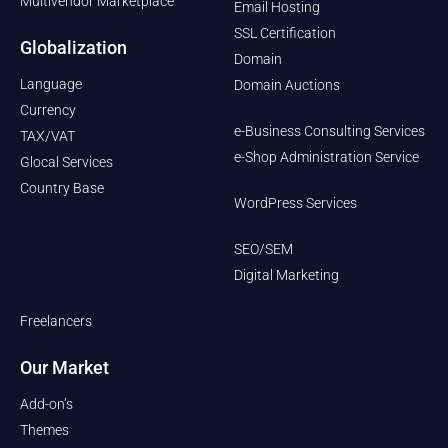
Multivendor Marketplace
Email Hosting
SSL Certification
Globalization
Domain
Language
Domain Auctions
Currency
e-Business Consulting Services
TAX/VAT
e-Shop Administration Service
Glocal Services
Country Base
WordPress Services
SEO/SEM
Digital Marketing
Freelancers
Our Market
Add-on’s
Themes