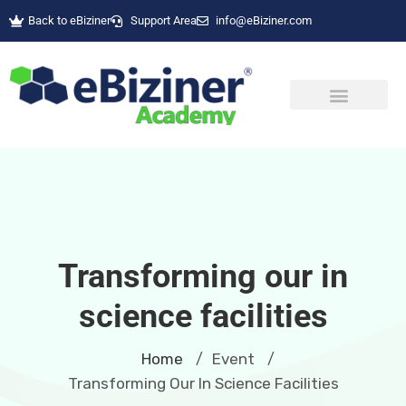
Back to eBiziner
Support Area
info@eBiziner.com
Transforming our in
science facilities
Home
Event
/
/
Transforming Our In Science Facilities