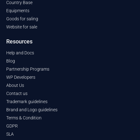
Country Base
Equipments
Goods for saling
Website for sale
Resources
Help and Docs
Blog
Partnership Programs
WP Developers
About Us
Contact us
Trademark guidelines
Brand and Logo guidelines
Terms & Condition
GDPR
SLA