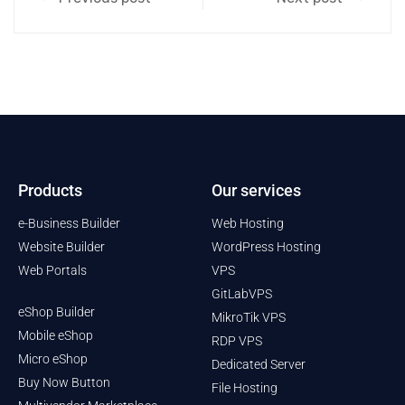
Products
Our services
e-Business Builder
Web Hosting
Website Builder
WordPress Hosting
Web Portals
VPS
GitLabVPS
eShop Builder
MikroTik VPS
Mobile eShop
RDP VPS
Micro eShop
Dedicated Server
Buy Now Button
File Hosting