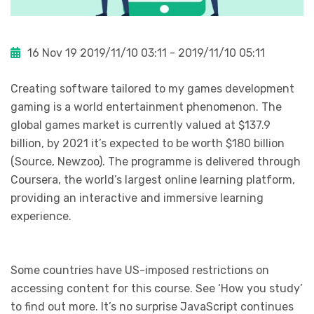
16 Nov 19
2019/11/10 03:11 - 2019/11/10 05:11
Creating software tailored to my games development
gaming is a world entertainment phenomenon. The
global games market is currently valued at $137.9
billion, by 2021 it’s expected to be worth $180 billion
(Source, Newzoo). The programme is delivered through
Coursera, the world’s largest online learning platform,
providing an interactive and immersive learning
experience.
Some countries have US-imposed restrictions on
accessing content for this course. See ‘How you study’
to find out more. It’s no surprise JavaScript continues