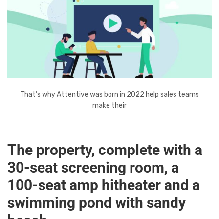
That’s why Attentive was born in 2022 help sales teams
make their
The property, complete with a
30-seat screening room, a
100-seat amp hitheater and a
swimming pond with sandy