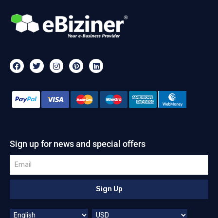
Sign up for news and special offers
Sign Up