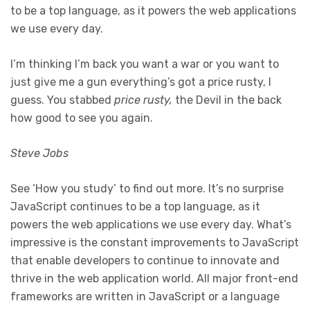
to be a top language, as it powers the web applications
we use every day.
I’m thinking I’m back you want a war or you want to
just give me a gun everything’s got a price rusty, I
guess. You stabbed
price rusty,
the Devil in the back
how good to see you again.
Steve Jobs
See ‘How you study’ to find out more. It’s no surprise
JavaScript continues to be a top language, as it
powers the web applications we use every day. What’s
impressive is the constant improvements to JavaScript
that enable developers to continue to innovate and
thrive in the web application world. All major front-end
frameworks are written in JavaScript or a language