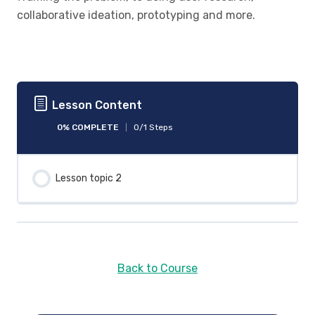
collaborative ideation, prototyping and more.
Lesson Content
0% COMPLETE
0/1 Steps
Lesson topic 2
Back to Course