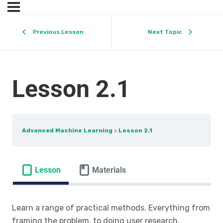
Previous Lesson
Next Topic
Lesson 2.1
Advanced Machine Learning
Lesson 2.1
Lesson
Materials
Learn a range of practical methods. Everything from
framing the problem, to doing user research,